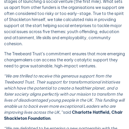
stages of launching a social venture (the first mile). What sets
us apart from other funders is the organisations we support are
often considered too risky or too early-stage. True to the spirit
of Shackleton himself, we take calculated risks in providing
support at the start helping social enterprises to tackle major
social issues across five themes: youth offending, education
and attainment, life skills and employability, community
cohesion.
The Treebeard Trust’s commitment ensures that more emerging
changemakers can access the early catalytic support they
need to grow sustainable, high‑impact ventures.
“We are thrilled to receive this generous support from the
Treebeard Trust. Their support for transformational initiatives
which have the potential to create a healthier planet, and a
fairer society aligns perfectly with our mission to transform the
lives of disadvantaged young people in the UK. This funding will
enable us to back even more exceptional Leaders who are
improving lives across the UK,”
said
Charlotte Hatfield, Chair
Shackleton Foundation
.
“We are delighted to be entering a new partnership with the