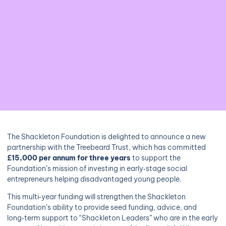
The Shackleton Foundation is delighted to announce a new
partnership with the Treebeard Trust, which has committed
£15,000 per annum for three years
to support the
Foundation’s mission of investing in early‑stage social
entrepreneurs helping disadvantaged young people.
This multi‑year funding will strengthen the Shackleton
Foundation’s ability to provide seed funding, advice, and
long‑term support to “Shackleton Leaders” who are in the early