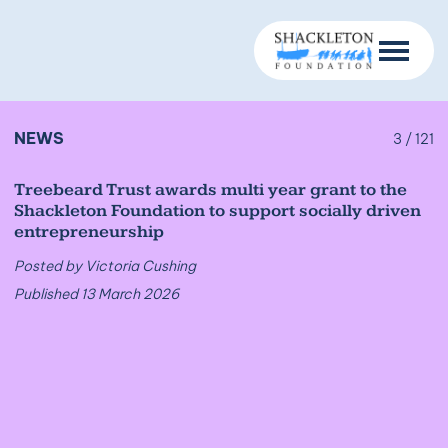
NEWS
3 / 121
Treebeard Trust awards multi year grant to the
Shackleton Foundation to support socially driven
entrepreneurship
Posted by Victoria Cushing
Published 13 March 2026