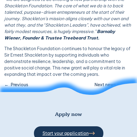
Shackleton Foundation. The core of what we do is to back
talented, purpose-driven entrepreneurs at the start of their
journey. Shackleton’s mission aligns closely with our own and
what they, and the “Shackleton Leaders”, have achieved, with
fairly modest resources, is hugely impressive.”
Barnaby
Wiener, Founder & Trustee Treebeard Trust.
The Shackleton Foundation continues to honour the legacy of
Sir Ernest Shackleton by supporting individuals who
demonstrate resilience, leadership, and a commitment to
positive social change. This new grant will play a vital role in
expanding that impact over the coming years.
Previous
Next news post
Apply now
Start your application