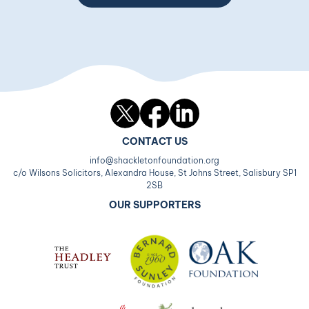
Twitter
Facebook
LinkedIn
CONTACT US
info@shackletonfoundation.org
c/o Wilsons Solicitors, Alexandra House, St Johns Street, Salisbury SP1
2SB
OUR SUPPORTERS