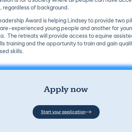
, regardless of background.
adership Award is helping Lindsey to provide two pil
r care-experienced young people and another for yo
a. The retreats will provide access to equine assiste
lls training and the opportunity to train and gain quali
ed skills.
Apply now
Start your application