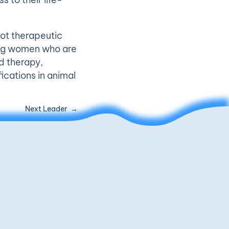
ot therapeutic
ung women who are
d therapy,
fications in animal
Next Leader