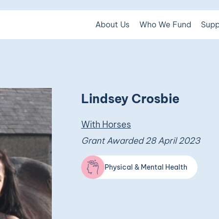
About Us
Who We Fund
Supp
Lindsey Crosbie
With Horses
Grant Awarded 28 April 2023
Physical & Mental Health