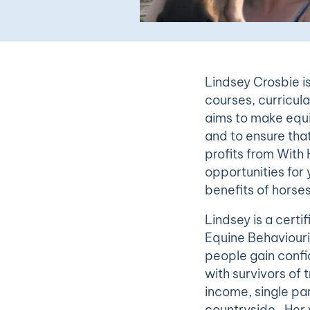
Lindsey Crosbie i
courses, curricula
aims to make equi
and to ensure that
profits from With 
opportunities fo
benefits of horse
Lindsey is a certi
Equine Behaviouri
people gain confi
with survivors of
income, single par
countryside. Her v