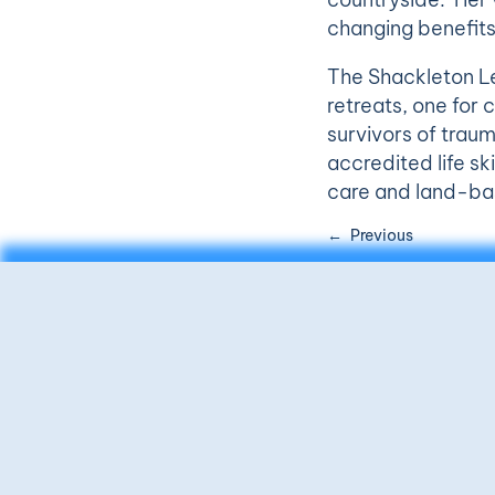
changing benefits
The Shackleton Le
retreats, one fo
survivors of traum
accredited life ski
care and land-bas
Previous