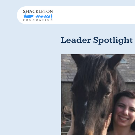
Leader Spotlight