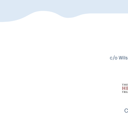
c/o Wils
C