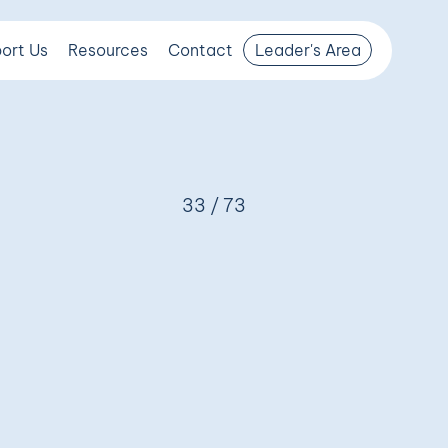
ort Us
Resources
Contact
Leader's Area
33 / 73