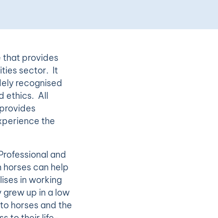
e that provides
ties sector. It
dely recognised
 ethics. All
 provides
xperience the
 Professional and
h horses can help
ises in working
 grew up in a low
 to horses and the
 to their life-