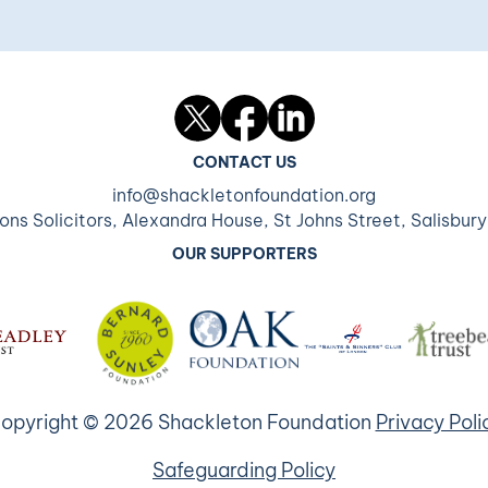
Twitter
Facebook
LinkedIn
CONTACT US
info@shackletonfoundation.org
ons Solicitors, Alexandra House, St Johns Street, Salisbur
OUR SUPPORTERS
opyright © 2026 Shackleton Foundation
Privacy Poli
Safeguarding Policy