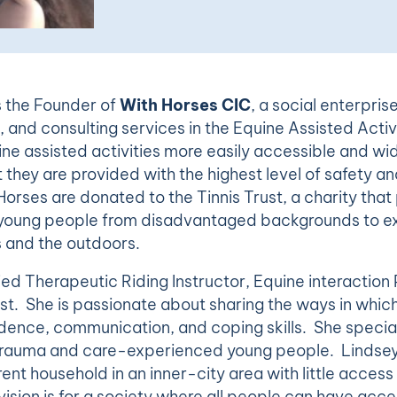
s the Founder of
With Horses CIC
, a social enterpris
, and consulting services in the Equine Assisted Activi
ne assisted activities more easily accessible and wi
 they are provided with the highest level of safety and
Horses are donated to the Tinnis Trust, a charity that
r young people from disadvantaged backgrounds to e
s and the outdoors.
fied Therapeutic Riding Instructor, Equine interaction
st. She is passionate about sharing the ways in whic
dence, communication, and coping skills. She special
 trauma and care-experienced young people. Lindsey
ent household in an inner-city area with little access
ision is for a society where all people can have access