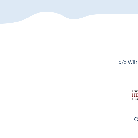
c/o Wils
C