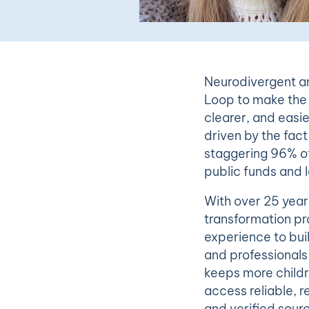
Neurodivergent an
Loop to make the 
clearer, and easier
driven by the fac
staggering 96% of
public funds and l
With over 25 year
transformation pr
experience to bui
and professionals 
keeps more childr
access reliable, r
and verified sour