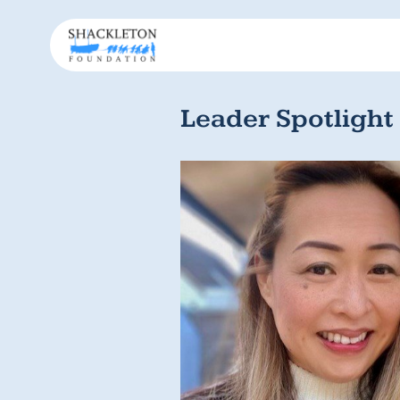
Leader Spotlight