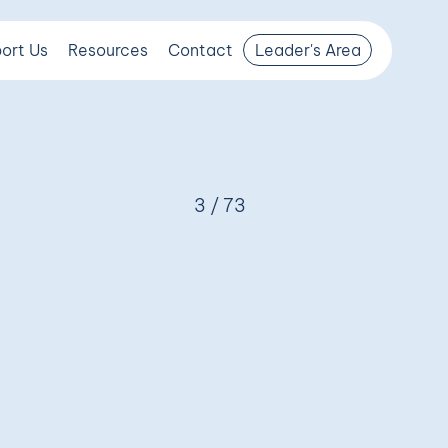
ort Us
Resources
Contact
Leader's Area
3 / 73