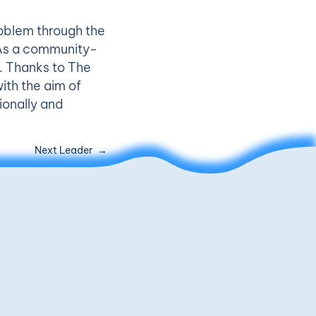
oblem through the
. As a community-
m. Thanks to The
ith the aim of
ionally and
Next Leader