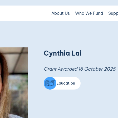
About Us
Who We Fund
Supp
Cynthia Lai
Grant Awarded 16 October 2025
Education