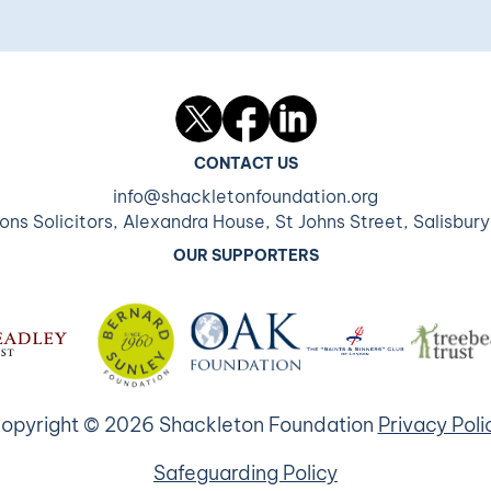
Twitter
Facebook
LinkedIn
CONTACT US
info@shackletonfoundation.org
ons Solicitors, Alexandra House, St Johns Street, Salisbur
OUR SUPPORTERS
opyright © 2026 Shackleton Foundation
Privacy Poli
Safeguarding Policy