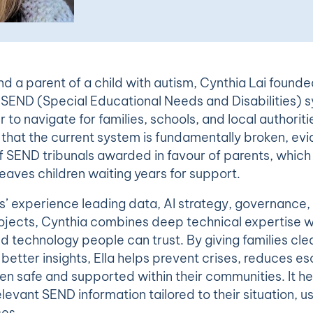
d a parent of a child with autism, Cynthia Lai founde
SEND (Special Educational Needs and Disabilities) s
 to navigate for families, schools, and local authoritie
t that the current system is fundamentally broken, ev
 SEND tribunals awarded in favour of parents, which 
eaves children waiting years for support.
s’ experience leading data, AI strategy, governance, 
ojects, Cynthia combines deep technical expertise wi
ld technology people can trust. By giving families cl
better insights, Ella helps prevent crises, reduces es
en safe and supported within their communities. It h
elevant SEND information tailored to their situation, u
ces