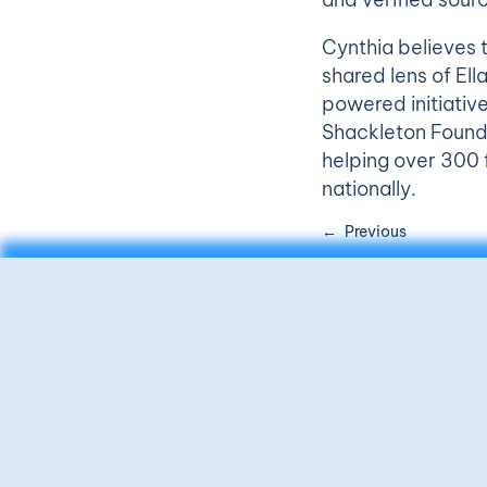
Cynthia believes 
shared lens of Ell
powered initiative
Shackleton Foundat
helping over 300 f
nationally.
Previous