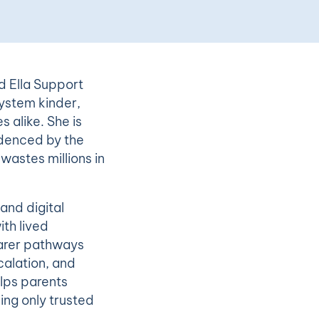
d Ella Support
ystem kinder,
s alike. She is
idenced by the
wastes millions in
and digital
th lived
earer pathways
calation, and
elps parents
sing only trusted