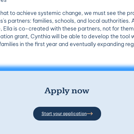
that to achieve systemic change, we must see the pr
as's partners: families, schools, and local authorities
, Ella is co-created with these partners, not for the
ion grant, Cynthia will be able to develop the tool w
amilies in the first year and eventually expanding reg
Apply now
Start your application