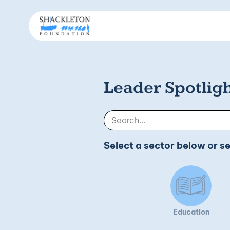
Leader Spotlig
Select a sector below or s
Education