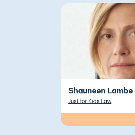
Shauneen Lambe
Just for Kids Law