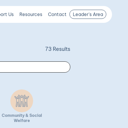
ort Us
Resources
Contact
Leader's Area
73 Results
Community & Social
Welfare