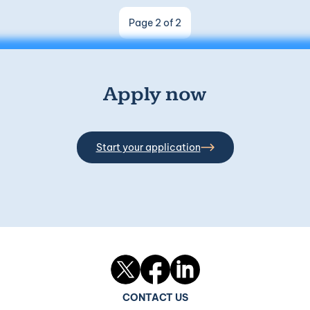
Page 2 of 2
Apply now
Start your application
Twitter
Facebook
LinkedIn
CONTACT US