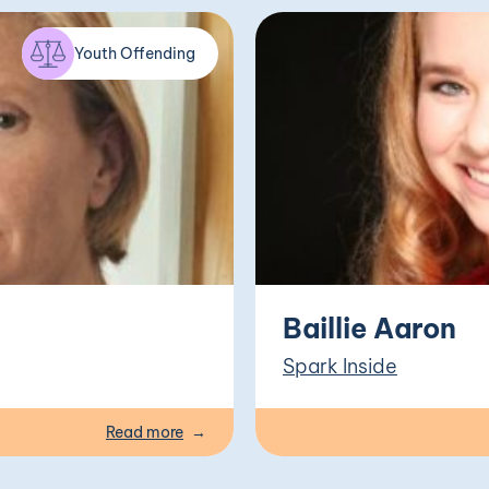
Youth Offending
Baillie Aaron
Spark Inside
Read more