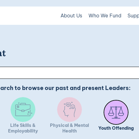
About Us
Who We Fund
Supp
ht
earch to browse our past and present Leaders:
Life Skills &
Physical & Mental
Youth Offending
Employability
Health