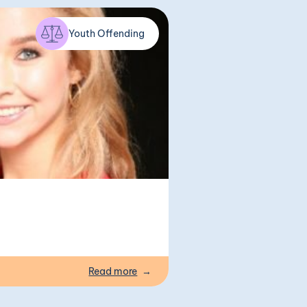
Youth Offending
Read more