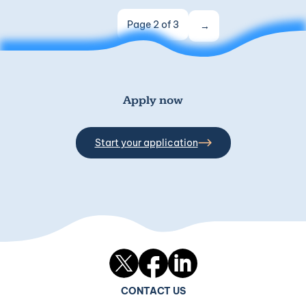
Page 2 of 3
Apply now
Start your application
Twitter
Facebook
LinkedIn
CONTACT US