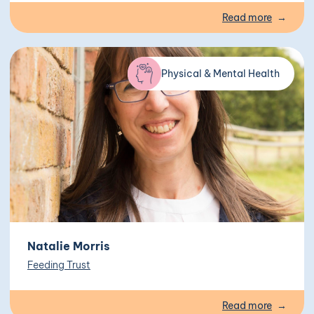
Read more
Physical & Mental Health
Natalie Morris
Feeding Trust
Read more