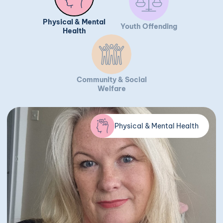
Physical & Mental
Youth Offending
Health
Community & Social
Welfare
Physical & Mental Health