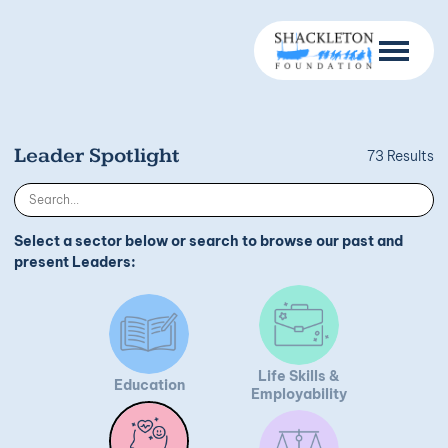
Leader Spotlight
73 Results
Select a sector below or search to browse our past and
present Leaders:
Life Skills &
Education
Employability