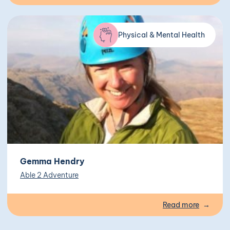
Physical & Mental Health
Gemma Hendry
Able 2 Adventure
Read more