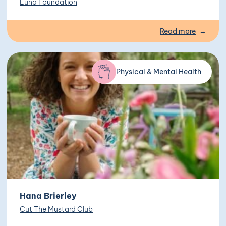
Luna Foundation
Read more
Physical & Mental Health
Hana Brierley
Cut The Mustard Club