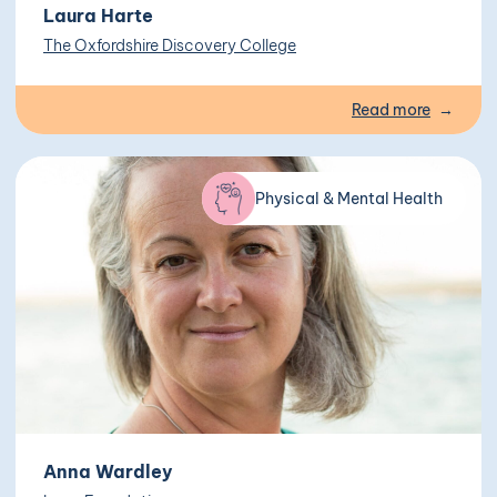
Laura Harte
The Oxfordshire Discovery College
Read more
Physical & Mental Health
Anna Wardley