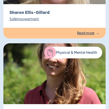
Sharon Ellis-Gillard
Safempowerment
Read more
Physical & Mental Health