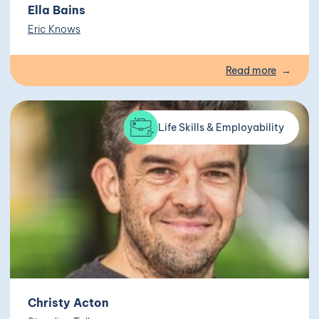
Ella Bains
Eric Knows
Read more
Life Skills & Employability
Christy Acton