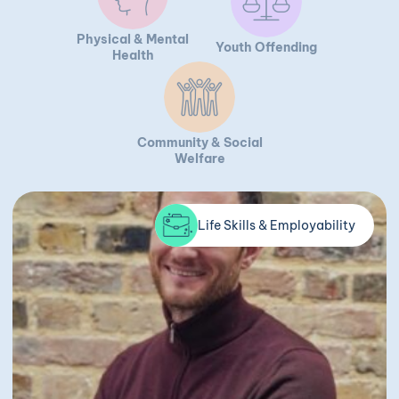
Physical & Mental
Youth Offending
Health
Community & Social
Welfare
Life Skills & Employability