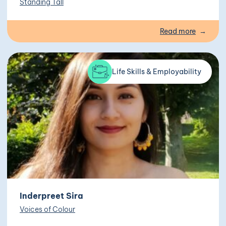
Standing Tall
Read more
Life Skills & Employability
Inderpreet Sira
Voices of Colour