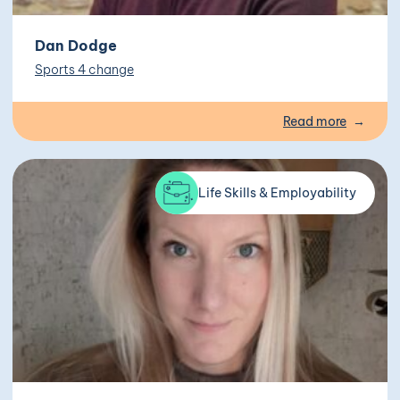
Dan Dodge
Sports 4 change
Read more
Life Skills & Employability