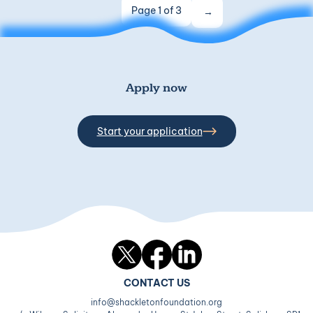
Page 1 of 3
Apply now
Start your application
Twitter
Facebook
LinkedIn
CONTACT US
info@shackletonfoundation.org