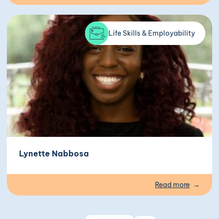
Life Skills & Employability
Lynette Nabbosa
Read more