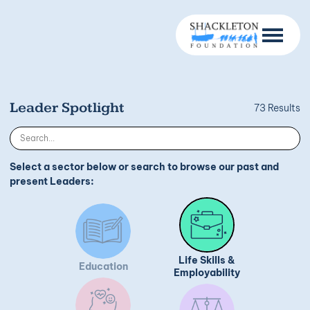
Leader Spotlight
73 Results
Select a sector below or search to browse our past and
present Leaders:
Life Skills &
Education
Employability