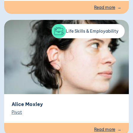
Read more
Life Skills & Employability
Alice Moxley
Pivot
Read more