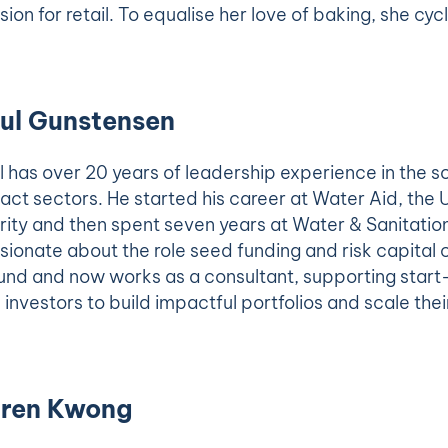
sion for retail. To equalise her love of baking, she cy
ul Gunstensen
l has over 20 years of leadership experience in the s
act sectors. He started his career at Water Aid, the 
rity and then spent seven years at Water & Sanitation
sionate about the role seed funding and risk capital c
und and now works as a consultant, supporting start-
 investors to build impactful portfolios and scale thei
ren Kwong