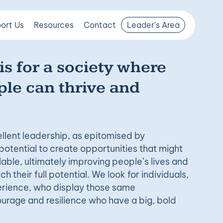
ort Us
Resources
Contact
Leader's Area
is for a society where
le can thrive and
llent leadership, as epitomised by
potential to create opportunities that might
able, ultimately improving people’s lives and
h their full potential. We look for individuals,
perience, who display those same
ourage and resilience who have a big, bold