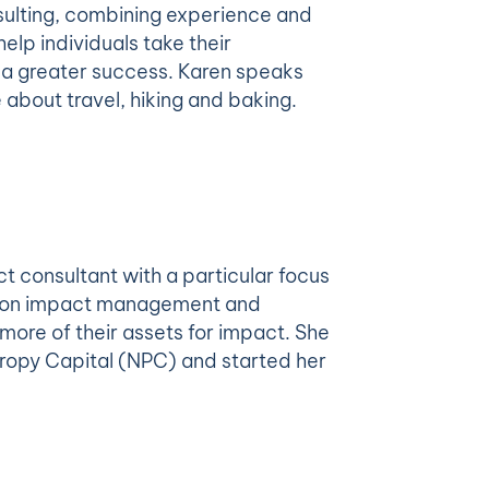
sulting, combining experience and
lp individuals take their
e a greater success. Karen speaks
about travel, hiking and baking.
t consultant with a particular focus
ds on impact management and
ore of their assets for impact. She
hropy Capital (NPC) and started her