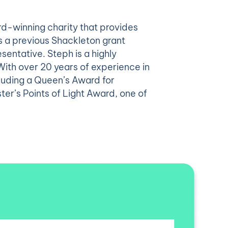
d-winning charity that provides
s a previous Shackleton grant
sentative. Steph is a highly
With over 20 years of experience in
luding a Queen’s Award for
ter’s Points of Light Award, one of