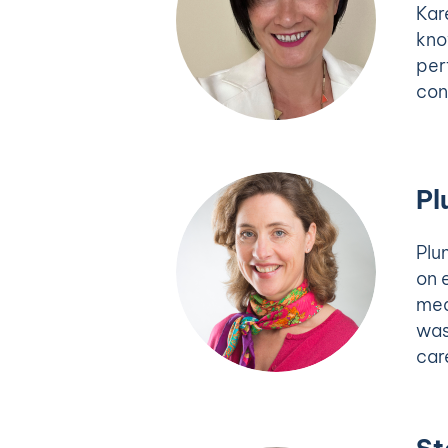
Kar
kno
per
con
Pl
Plu
on 
mea
was
car