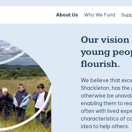
About Us
Who We Fund
Supp
Our vision 
young peop
flourish.
We believe that exce
Shackleton, has the 
otherwise be unavail
enabling them to reac
often with lived ex
characteristics of c
idea to help others.