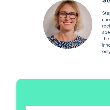
St
Ste
ser
rec
spe
the
Inn
onl