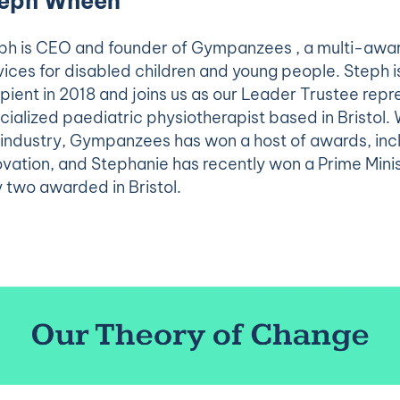
eph Wheen
ph is CEO and founder of Gympanzees , a multi-awar
vices for disabled children and young people. Steph i
ipient in 2018 and joins us as our Leader Trustee repre
cialized paediatric physiotherapist based in Bristol. 
 industry, Gympanzees has won a host of awards, inc
ovation, and Stephanie has recently won a Prime Minis
y two awarded in Bristol.