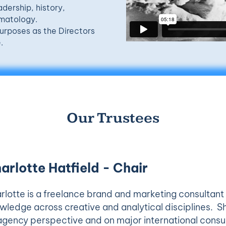
adership, history,
imatology.
urposes as the Directors
.
Our Trustees
arlotte Hatfield - Chair
rlotte is a freelance brand and marketing consultant
wledge across creative and analytical disciplines. S
agency perspective and on major international consu