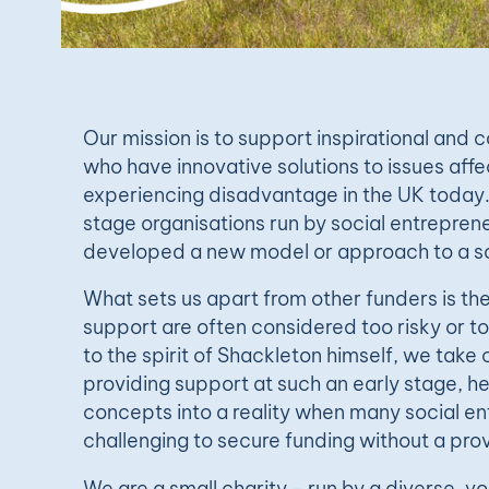
Our mission is to support inspirational and
who have innovative solutions to issues aff
experiencing disadvantage in the UK today
stage organisations run by social entrepre
developed a new model or approach to a so
What sets us apart from other funders is th
support are often considered too risky or t
to the spirit of Shackleton himself, we take 
providing support at such an early stage, he
concepts into a reality when many social ent
challenging to secure funding without a pro
We are a small charity - run by a diverse, vo