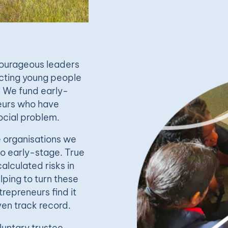
 courageous leaders
ecting young people
. We fund early-
neurs who have
cial problem.
e organisations we
oo early-stage. True
calculated risks in
lping to turn these
repreneurs find it
ven track record.
luntary trustee