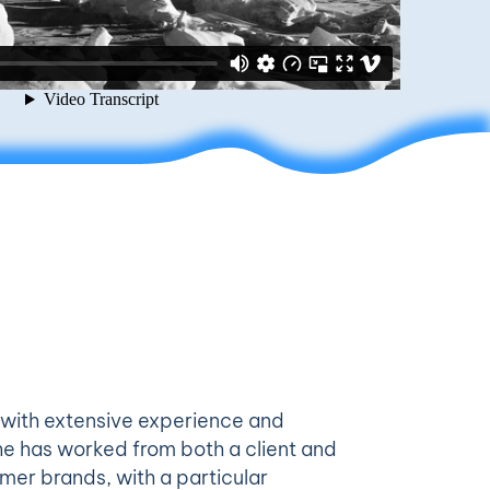
 with extensive experience and
he has worked from both a client and
mer brands, with a particular