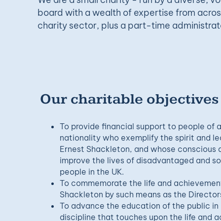
board with a wealth of expertise from acro
charity sector, plus a part-time administrat
Our charitable objectives
To provide financial support to people of
nationality who exemplify the spirit and lea
Ernest Shackleton, and whose conscious an
improve the lives of disadvantaged and so
people in the UK.
To commemorate the life and achievements
Shackleton by such means as the Directors
To advance the education of the public i
discipline that touches upon the life and 