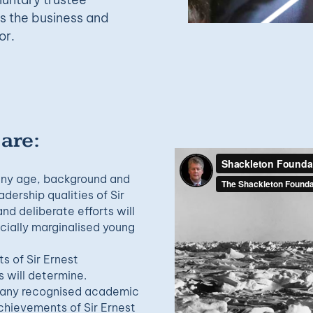
ss the business and
or.
 are:
 any age, background and
dership qualities of Sir
d deliberate efforts will
cially marginalised young
 of Sir Ernest
 will determine.
n any recognised academic
achievements of Sir Ernest