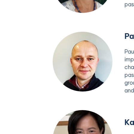
pas
Pa
Pau
imp
cha
pas
gro
and
Ka