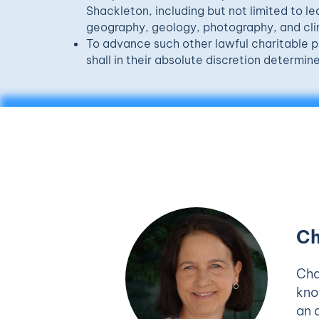
Shackleton, including but not limited to le
geography, geology, photography, and cl
To advance such other lawful charitable p
shall in their absolute discretion determine
Ch
Cha
kno
an 