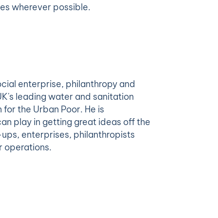
cles wherever possible.
ocial enterprise, philanthropy and
UK's leading water and sanitation
 for the Urban Poor. He is
an play in getting great ideas off the
ups, enterprises, philanthropists
r operations.