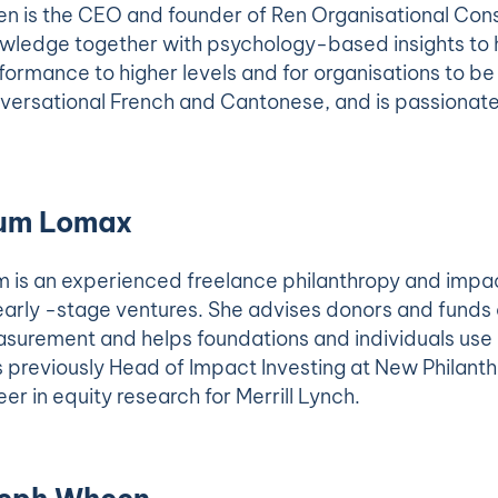
en is the CEO and founder of Ren Organisational Con
wledge together with psychology-based insights to he
formance to higher levels and for organisations to b
versational French and Cantonese, and is passionate 
um Lomax
m is an experienced freelance philanthropy and impac
early -stage ventures. She advises donors and fun
surement and helps foundations and individuals use m
 previously Head of Impact Investing at New Philant
eer in equity research for Merrill Lynch.